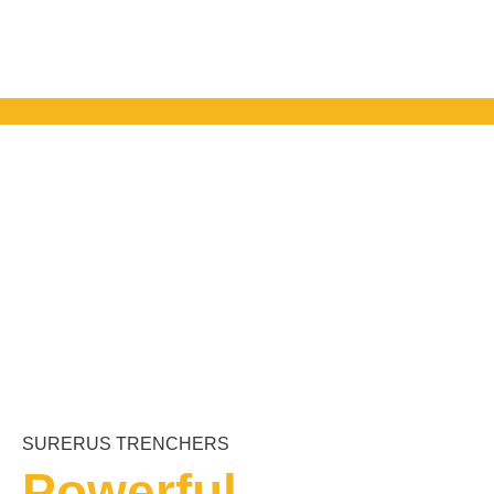
SURERUS TRENCHERS
Powerful