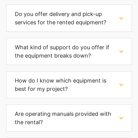
Do you offer delivery and pick-up
services for the rented equipment?
What kind of support do you offer if
the equipment breaks down?
How do I know which equipment is
best for my project?
Are operating manuals provided with
the rental?