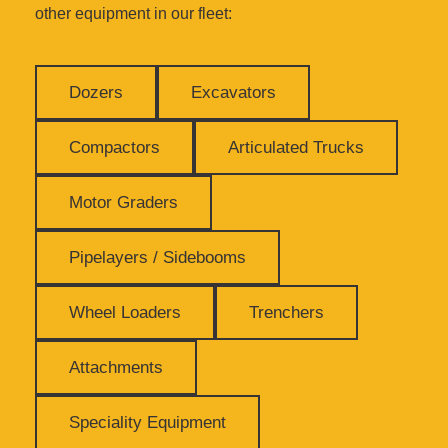
other equipment in our fleet:
Dozers
Excavators
Compactors
Articulated Trucks
Motor Graders
Pipelayers / Sidebooms
Wheel Loaders
Trenchers
Attachments
Speciality Equipment