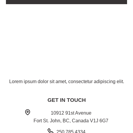
Lorem ipsum dolor sit amet, consectetur adipiscing elit.
GET IN TOUCH
10912 91st Avenue
Fort St. John, BC, Canada V1J 6G7
250.785.4334