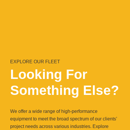
EXPLORE OUR FLEET
Looking For
Something Else?
We offer a wide range of high-performance
equipment to meet the broad spectrum of our clients’
project needs across various industries. Explore