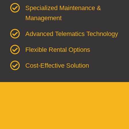
Specialized Maintenance &
Management
Advanced Telematics Technology
Flexible Rental Options
Cost-Effective Solution