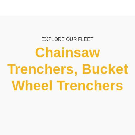
EXPLORE OUR FLEET
Chainsaw
Trenchers, Bucket
Wheel Trenchers