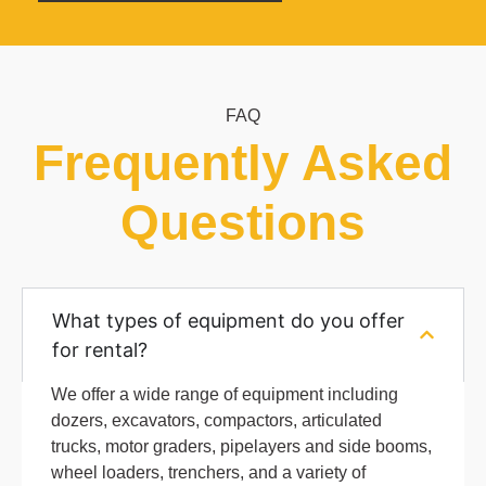
FAQ
Frequently Asked
Questions
What types of equipment do you offer
for rental?
We offer a wide range of equipment including
dozers, excavators, compactors, articulated
trucks, motor graders, pipelayers and side booms,
wheel loaders, trenchers, and a variety of