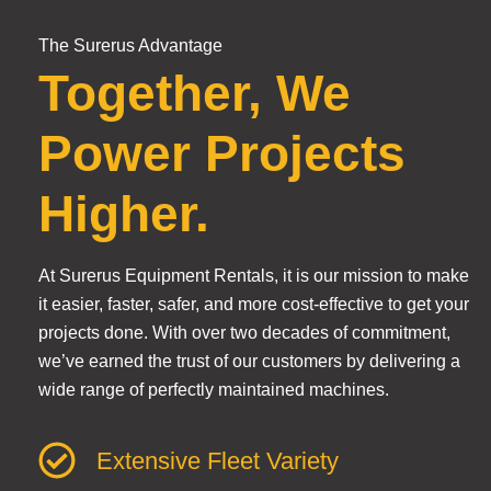
The Surerus Advantage
Together, We
Power Projects
Higher.
At Surerus Equipment Rentals, it is our mission to make
it easier, faster, safer, and more cost-effective to get your
projects done. With over two decades of commitment,
we’ve earned the trust of our customers by delivering a
wide range of perfectly maintained machines.
Extensive Fleet Variety