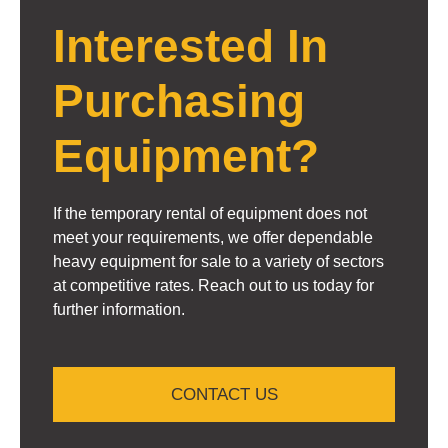
Interested In
Purchasing
Equipment?
If the temporary rental of equipment does not
meet your requirements, we offer dependable
heavy equipment for sale to a variety of sectors
at competitive rates. Reach out to us today for
further information.
CONTACT US