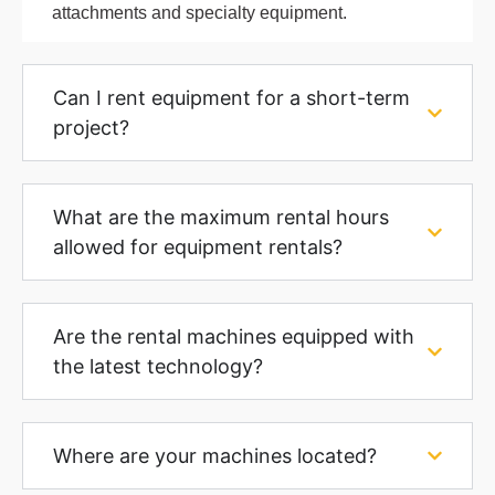
attachments and specialty equipment.
Can I rent equipment for a short-term
project?
What are the maximum rental hours
allowed for equipment rentals?
Are the rental machines equipped with
the latest technology?
Where are your machines located?