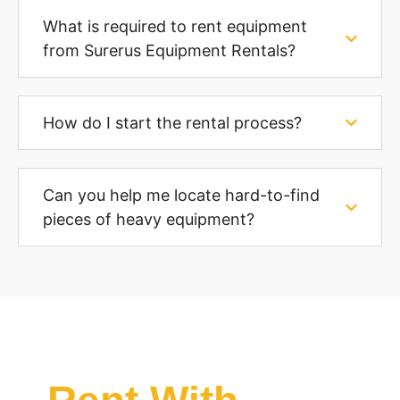
What is required to rent equipment
from Surerus Equipment Rentals?
How do I start the rental process?
Can you help me locate hard-to-find
pieces of heavy equipment?