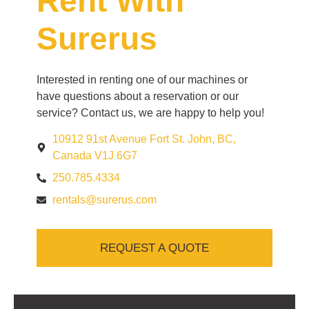
Rent With
Surerus
Interested in renting one of our machines or
have questions about a reservation or our
service? Contact us, we are happy to help you!
10912 91st Avenue Fort St. John, BC,
Canada V1J 6G7
250.785.4334
rentals@surerus.com
REQUEST A QUOTE