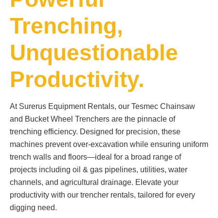
Trenching,
Unquestionable
Productivity.
At Surerus Equipment Rentals, our Tesmec Chainsaw
and Bucket Wheel Trenchers are the pinnacle of
trenching efficiency. Designed for precision, these
machines prevent over-excavation while ensuring uniform
trench walls and floors—ideal for a broad range of
projects including oil & gas pipelines, utilities, water
channels, and agricultural drainage. Elevate your
productivity with our trencher rentals, tailored for every
digging need.