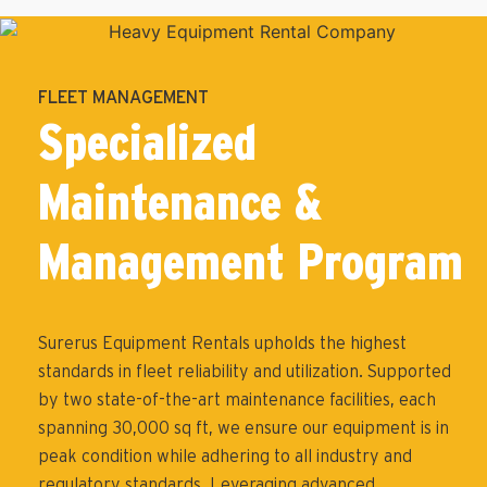
FLEET MANAGEMENT
Specialized
Maintenance &
Management Program
Surerus Equipment Rentals upholds the highest
standards in fleet reliability and utilization. Supported
by two state-of-the-art maintenance facilities, each
spanning 30,000 sq ft, we ensure our equipment is in
peak condition while adhering to all industry and
regulatory standards. Leveraging advanced