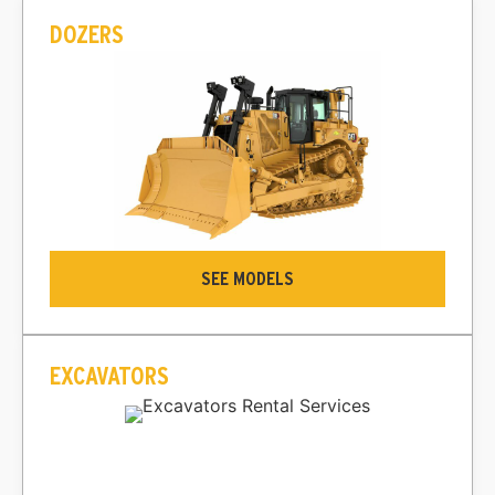
DOZERS
SEE MODELS
EXCAVATORS