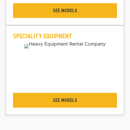
SEE MODELS
SPECIALITY EQUIPMENT
SEE MODELS