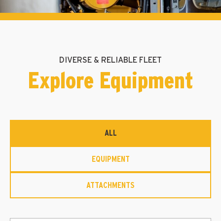
DIVERSE & RELIABLE FLEET
Explore Equipment
ALL
EQUIPMENT
ATTACHMENTS