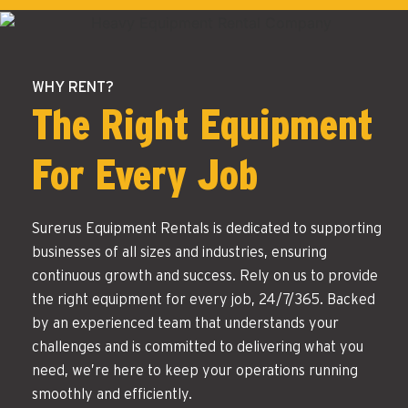
WHY RENT?
The Right Equipment
For Every Job
Surerus Equipment Rentals is dedicated to supporting
businesses of all sizes and industries, ensuring
continuous growth and success. Rely on us to provide
the right equipment for every job, 24/7/365. Backed
by an experienced team that understands your
challenges and is committed to delivering what you
need, we’re here to keep your operations running
smoothly and efficiently.