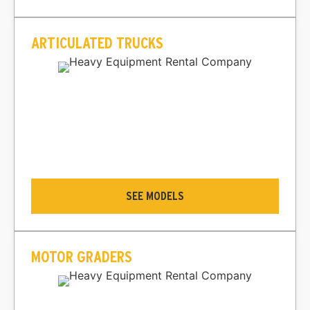
ARTICULATED TRUCKS
SEE MODELS
MOTOR GRADERS