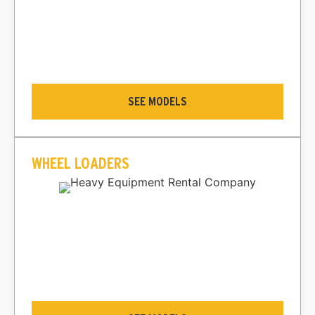
SEE MODELS
WHEEL LOADERS