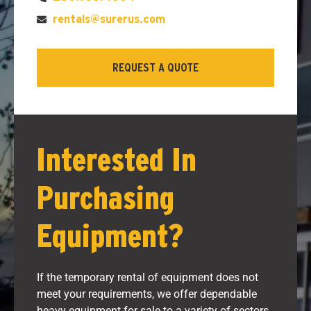
rentals@surerus.com
REQUEST A QUOTE
Interested In
Purchasing
Equipment?
If the temporary rental of equipment does not
meet your requirements, we offer dependable
heavy equipment for sale to a variety of sectors