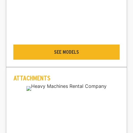
SEE MODELS
ATTACHMENTS