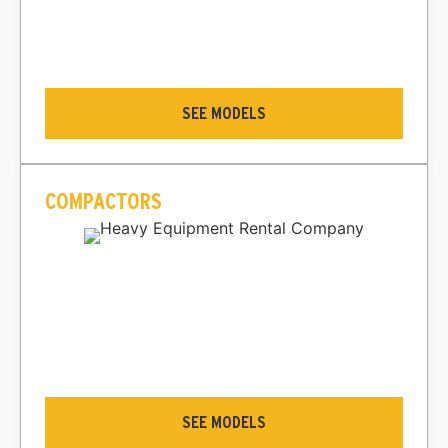
SEE MODELS
COMPACTORS
SEE MODELS