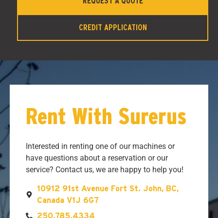
REQUEST A QUOTE
CREDIT APPLICATION
Rent With Surerus
Interested in renting one of our machines or
have questions about a reservation or our
service? Contact us, we are happy to help you!
10912 91st Avenue Fort St. John, BC,
Canada V1J 6G7
250.785.4334