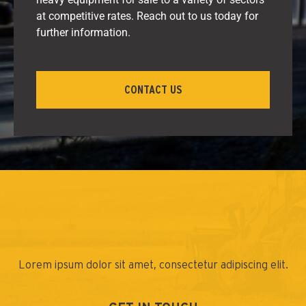
at competitive rates. Reach out to us today for
further information.
CONTACT US
Lorem ipsum dolor sit amet, consectetur adipiscing elit.