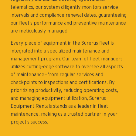
telematics, our system diligently monitors service
intervals and compliance renewal dates, guaranteeing
our fleet’s performance and preventive maintenance
are meticulously managed.
Every piece of equipment in the Surerus fleet is
integrated into a specialized maintenance and
management program. Our team of fleet managers
utilizes cutting-edge software to oversee all aspects
of maintenance—from regular services and
checkpoints to inspections and certifications. By
prioritizing productivity, reducing operating costs,
and managing equipment utilization, Surerus
Equipment Rentals stands as a leader in fleet
maintenance, making us a trusted partner in your
project’s success.