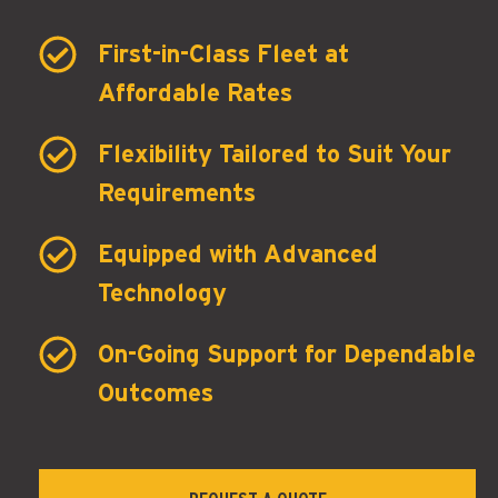
First-in-Class Fleet at
Affordable Rates
Flexibility Tailored to Suit Your
Requirements
Equipped with Advanced
Technology
On-Going Support for Dependable
Outcomes