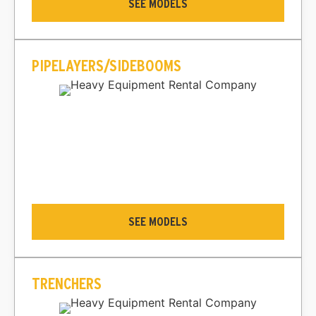
SEE MODELS
PIPELAYERS/SIDEBOOMS
SEE MODELS
TRENCHERS