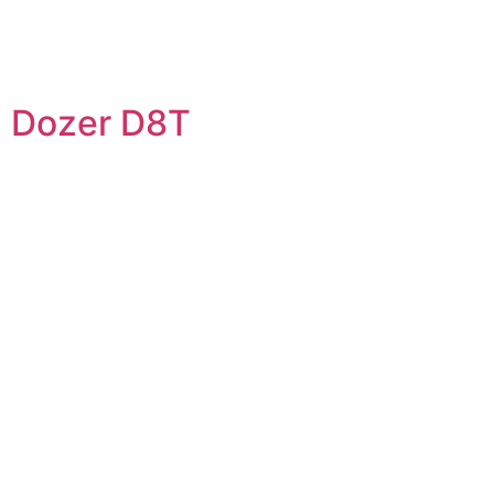
Dozer D8T