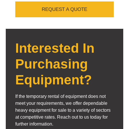
REQUEST A QUOTE
Interested In
Purchasing
Equipment?
If the temporary rental of equipment does not
meet your requirements, we offer dependable
heavy equipment for sale to a variety of sectors
at competitive rates. Reach out to us today for
further information.