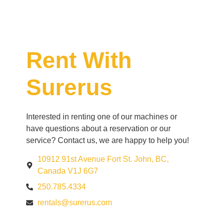
Rent With
Surerus
Interested in renting one of our machines or
have questions about a reservation or our
service? Contact us, we are happy to help you!
10912 91st Avenue Fort St. John, BC,
Canada V1J 6G7
250.785.4334
rentals@surerus.com