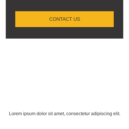
CONTACT US
Lorem ipsum dolor sit amet, consectetur adipiscing elit.