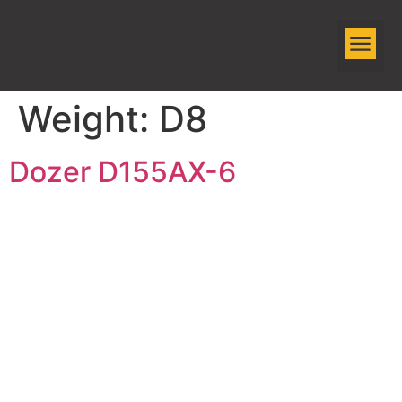
EQUIPMENT R
Weight:
D8
Dozer D155AX-6